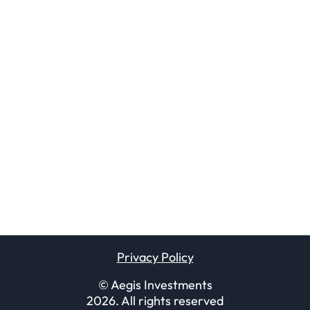
Privacy Policy
© Aegis Investments
2026
. All rights reserved