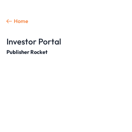
Home
Investor Portal
Publisher Rocket